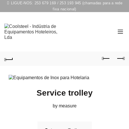
LIGUE-NOS:
253 679 169
/
253 193 945
(chamadas para a rede
fixa nacional)
Service trolley
by measure