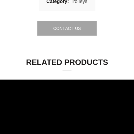
Category:
Trolleys
CONTACT US
RELATED PRODUCTS